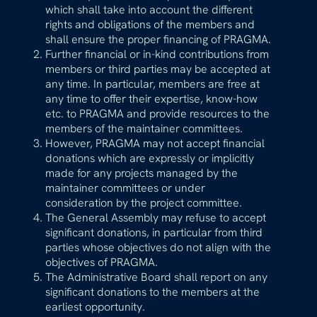
which shall take into account the different
rights and obligations of the members and
shall ensure the proper financing of PRAGMA.
Further financial or in-kind contributions from
members or third parties may be accepted at
any time. In particular, members are free at
any time to offer their expertise, know-how
etc. to PRAGMA and provide resources to the
members of the maintainer committees.
However, PRAGMA may not accept financial
donations which are expressly or implicitly
made for any projects managed by the
maintainer committees or under
consideration by the project committee.
The General Assembly may refuse to accept
significant donations, in particular from third
parties whose objectives do not align with the
objectives of PRAGMA.
The Administrative Board shall report on any
significant donations to the members at the
earliest opportunity.