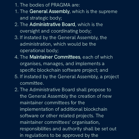
The bodies of PRAGMA are:
The
General Assembly
, which is the supreme
and strategic body;
The
Administrative Board
, which is the
oversight and coordinating body;
If instated by the General Assembly, the
administration, which would be the
operational body;
The
Maintainer Committees
, each of which
organises, manages, and implements a
specific blockchain software project; and
If instated by the General Assembly, a project
committee.
The Administrative Board shall propose to
the General Assembly the creation of new
maintainer committees for the
implementation of additional blockchain
software or other related projects. The
maintainer committees’ organisation,
responsibilities and authority shall be set out
in regulations to be approved by the