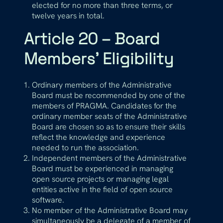
elected for no more than three terms, or
twelve years in total.
Article 20 – Board
Members’ Eligibility
Ordinary members of the Administrative
Board must be recommended by one of the
members of PRAGMA. Candidates for the
ordinary member seats of the Administrative
Board are chosen so as to ensure their skills
reflect the knowledge and experience
needed to run the association.
Independent members of the Administrative
Board must be experienced in managing
open source projects or managing legal
entities active in the field of open source
software.
No member of the Administrative Board may
simultaneously be a delegate of a member of