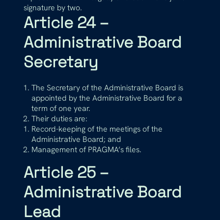
signature by two.
Article 24 –
Administrative Board
Secretary
The Secretary of the Administrative Board is
appointed by the Administrative Board for a
term of one year.
Their duties are:
Record-keeping of the meetings of the
Administrative Board; and
Management of PRAGMA’s files.
Article 25 –
Administrative Board
Lead