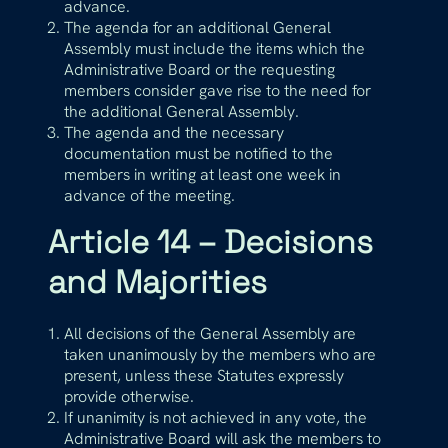
advance.
The agenda for an additional General
Assembly must include the items which the
Administrative Board or the requesting
members consider gave rise to the need for
the additional General Assembly.
The agenda and the necessary
documentation must be notified to the
members in writing at least one week in
advance of the meeting.
Article 14 – Decisions
and Majorities
All decisions of the General Assembly are
taken unanimously by the members who are
present, unless these Statutes expressly
provide otherwise.
If unanimity is not achieved in any vote, the
Administrative Board will ask the members to