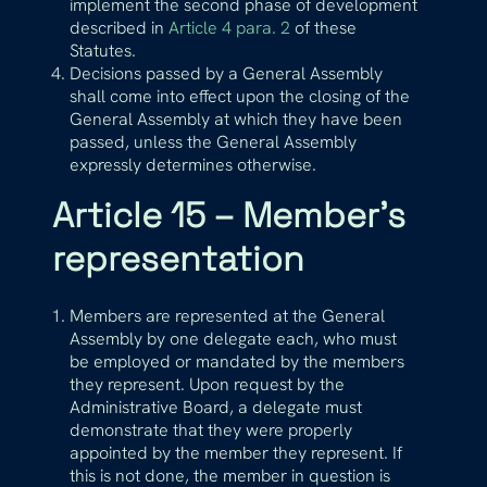
implement the second phase of development
described in
Article 4 para. 2
of these
Statutes.
Decisions passed by a General Assembly
shall come into effect upon the closing of the
General Assembly at which they have been
passed, unless the General Assembly
expressly determines otherwise.
Article 15 – Member’s
representation
Members are represented at the General
Assembly by one delegate each, who must
be employed or mandated by the members
they represent. Upon request by the
Administrative Board, a delegate must
demonstrate that they were properly
appointed by the member they represent. If
this is not done, the member in question is