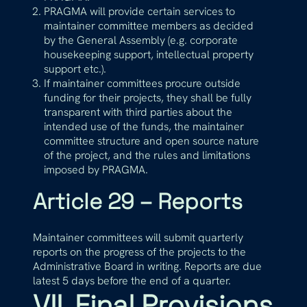
PRAGMA will provide certain services to
maintainer committee members as decided
by the General Assembly (e.g. corporate
housekeeping support, intellectual property
support etc.).
If maintainer committees procure outside
funding for their projects, they shall be fully
transparent with third parties about the
intended use of the funds, the maintainer
committee structure and open source nature
of the project, and the rules and limitations
imposed by PRAGMA.
Article 29 – Reports
Maintainer committees will submit quarterly
reports on the progress of the projects to the
Administrative Board in writing. Reports are due
latest 5 days before the end of a quarter.
VII. Final Provisions