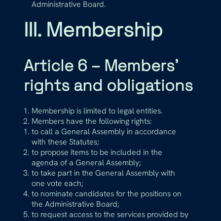
Administrative Board.
III. Membership
Article 6 – Members’
rights and obligations
Membership is limited to legal entities.
Members have the following rights:
to call a General Assembly in accordance
with these Statutes;
to propose items to be included in the
agenda of a General Assembly;
to take part in the General Assembly with
one vote each;
to nominate candidates for the positions on
the Administrative Board;
to request access to the services provided by