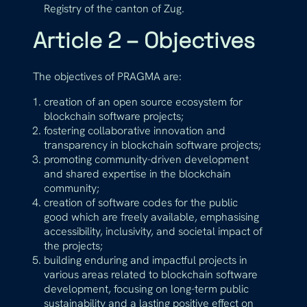
Registry of the canton of Zug.
Article 2 – Objectives
The objectives of PRAGMA are:
creation of an open source ecosystem for
blockchain software projects;
fostering collaborative innovation and
transparency in blockchain software projects;
promoting community-driven development
and shared expertise in the blockchain
community;
creation of software codes for the public
good which are freely available, emphasising
accessibility, inclusivity, and societal impact of
the projects;
building enduring and impactful projects in
various areas related to blockchain software
development, focusing on long-term public
sustainability and a lasting positive effect on