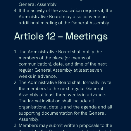
General Assembly.
If the activity of the association requires it, the
Administrative Board may also convene an
additional meeting of the General Assembly.
Article 12 – Meetings
The Administrative Board shall notify the
members of the place (or means of
communication), date, and time of the next
regular General Assembly at least seven
weeks in advance.
The Administrative Board shall formally invite
the members to the next regular General
Assembly at least three weeks in advance.
The formal invitation shall include all
organisational details and the agenda and all
supporting documentation for the General
Assembly.
Members may submit written proposals to the