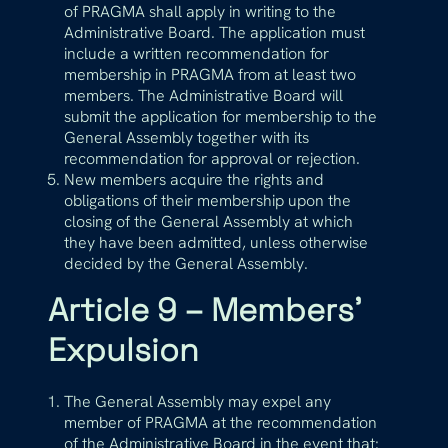
of PRAGMA shall apply in writing to the
Administrative Board. The application must
include a written recommendation for
membership in PRAGMA from at least two
members. The Administrative Board will
submit the application for membership to the
General Assembly together with its
recommendation for approval or rejection.
New members acquire the rights and
obligations of their membership upon the
closing of the General Assembly at which
they have been admitted, unless otherwise
decided by the General Assembly.
Article 9 – Members’
Expulsion
The General Assembly may expel any
member of PRAGMA at the recommendation
of the Administrative Board in the event that: