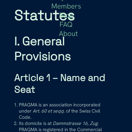
Members
Statutes
Blog
FAQ
About
I. General
Provisions
Article 1 – Name and
Seat
PRAGMA is an association incorporated
under
Art. 60 et seqq.
of the Swiss Civil
Code.
Its domicile is at
Dammstrasse 16, Zug
.
PRAGMA is registered in the Commercial