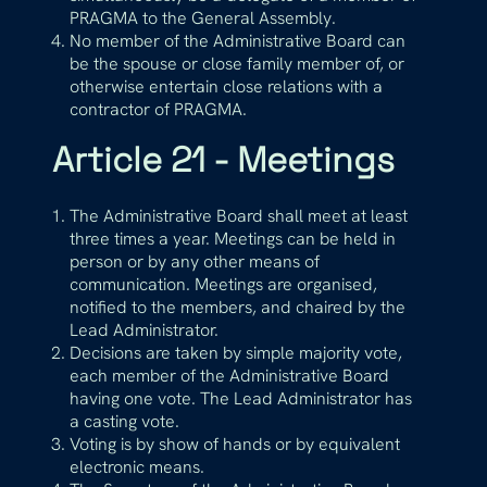
PRAGMA to the General Assembly.
No member of the Administrative Board can
be the spouse or close family member of, or
otherwise entertain close relations with a
contractor of PRAGMA.
Article 21 - Meetings
The Administrative Board shall meet at least
three times a year. Meetings can be held in
person or by any other means of
communication. Meetings are organised,
notified to the members, and chaired by the
Lead Administrator.
Decisions are taken by simple majority vote,
each member of the Administrative Board
having one vote. The Lead Administrator has
a casting vote.
Voting is by show of hands or by equivalent
electronic means.