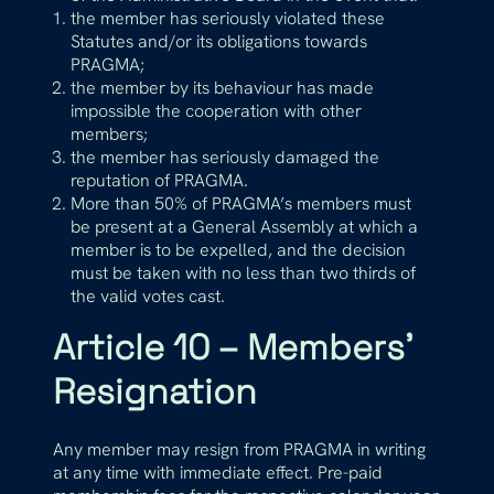
the member has seriously violated these
Statutes and/or its obligations towards
PRAGMA;
the member by its behaviour has made
impossible the cooperation with other
members;
the member has seriously damaged the
reputation of PRAGMA.
More than 50% of PRAGMA’s members must
be present at a General Assembly at which a
member is to be expelled, and the decision
must be taken with no less than two thirds of
the valid votes cast.
Article 10 – Members’
Resignation
Any member may resign from PRAGMA in writing
at any time with immediate effect. Pre-paid