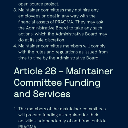
open source project.
Maintainer committees may not hire any
employees or deal in any way with the
financial assets of PRAGMA. They may ask
the Administrative Board to take any such
actions, which the Administrative Board may
do at its sole discretion.
Maintainer committee members will comply
with the rules and regulations as issued from
time to time by the Administrative Board.
Article 28 – Maintainer
Committee Funding
and Services
The members of the maintainer committees
will procure funding as required for their
activities independently of and from outside
PRAGMA.