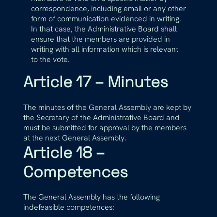
correspondence, including email or any other
form of communication evidenced in writing.
In that case, the Administrative Board shall
ensure that the members are provided in
writing with all information which is relevant
to the vote.
Article 17 – Minutes
The minutes of the General Assembly are kept by
the Secretary of the Administrative Board and
must be submitted for approval by the members
at the next General Assembly.
Article 18 –
Competences
The General Assembly has the following
indefeasible competences: