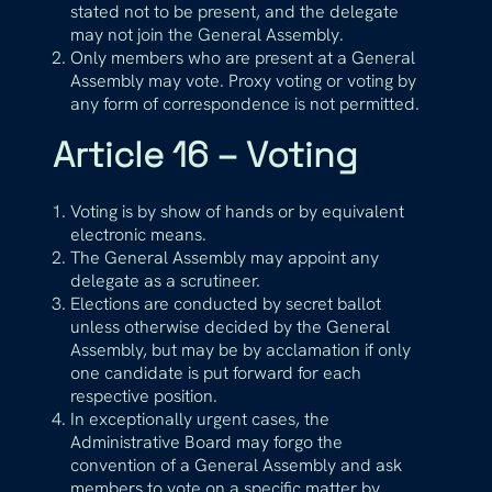
stated not to be present, and the delegate
may not join the General Assembly.
Only members who are present at a General
Assembly may vote. Proxy voting or voting by
any form of correspondence is not permitted.
Article 16 – Voting
Voting is by show of hands or by equivalent
electronic means.
The General Assembly may appoint any
delegate as a scrutineer.
Elections are conducted by secret ballot
unless otherwise decided by the General
Assembly, but may be by acclamation if only
one candidate is put forward for each
respective position.
In exceptionally urgent cases, the
Administrative Board may forgo the
convention of a General Assembly and ask
members to vote on a specific matter by