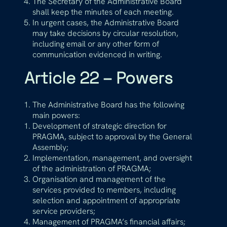
The Secretary of the Administrative Board
shall keep the minutes of each meeting.
In urgent cases, the Administrative Board
may take decisions by circular resolution,
including email or any other form of
communication evidenced in writing.
Article 22 – Powers
The Administrative Board has the following
main powers:
Development of strategic direction for
PRAGMA, subject to approval by the General
Assembly;
Implementation, management, and oversight
of the administration of PRAGMA;
Organisation and management of the
services provided to members, including
selection and appointment of appropriate
service providers;
Management of PRAGMA’s financial affairs;