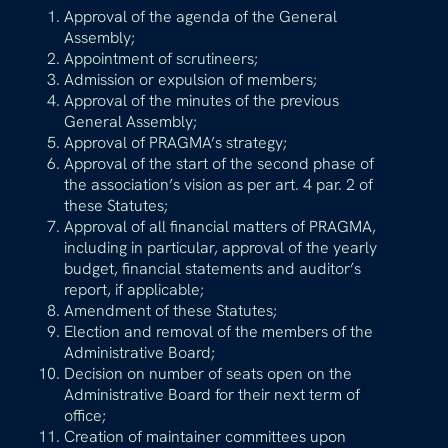
Approval of the agenda of the General
Assembly;
Appointment of scrutineers;
Admission or expulsion of members;
Approval of the minutes of the previous
General Assembly;
Approval of PRAGMA’s strategy;
Approval of the start of the second phase of
the association’s vision as per art. 4 par. 2 of
these Statutes;
Approval of all financial matters of PRAGMA,
including in particular, approval of the yearly
budget, financial statements and auditor’s
report, if applicable;
Amendment of these Statutes;
Election and removal of the members of the
Administrative Board;
Decision on number of seats open on the
Administrative Board for their next term of
office;
Creation of maintainer committees upon