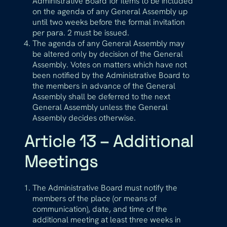
Administrative Board for items to be included
on the agenda of any General Assembly up
until two weeks before the formal invitation
per para. 2 must be issued.
The agenda of any General Assembly may
be altered only by decision of the General
Assembly. Votes on matters which have not
been notified by the Administrative Board to
the members in advance of the General
Assembly shall be deferred to the next
General Assembly unless the General
Assembly decides otherwise.
Article 13 – Additional
Meetings
The Administrative Board must notify the
members of the place (or means of
communication), date, and time of the
additional meeting at least three weeks in