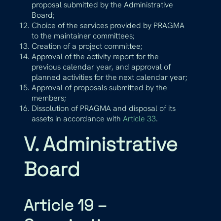
proposal submitted by the Administrative
Board;
Choice of the services provided by PRAGMA
to the maintainer committees;
Creation of a project committee;
Approval of the activity report for the
previous calendar year, and approval of
planned activities for the next calendar year;
Approval of proposals submitted by the
members;
Dissolution of PRAGMA and disposal of its
assets in accordance with
Article 33
.
V. Administrative
Board
Article 19 –