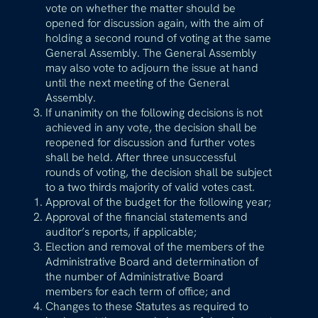
vote on whether the matter should be
opened for discussion again, with the aim of
holding a second round of voting at the same
General Assembly. The General Assembly
may also vote to adjourn the issue at hand
until the next meeting of the General
Assembly.
If unanimity on the following decisions is not
achieved in any vote, the decision shall be
reopened for discussion and further votes
shall be held. After three unsuccessful
rounds of voting, the decision shall be subject
to a two thirds majority of valid votes cast.
Approval of the budget for the following year;
Approval of the financial statements and
auditor’s reports, if applicable;
Election and removal of the members of the
Administrative Board and determination of
the number of Administrative Board
members for each term of office; and
Changes to these Statutes as required to