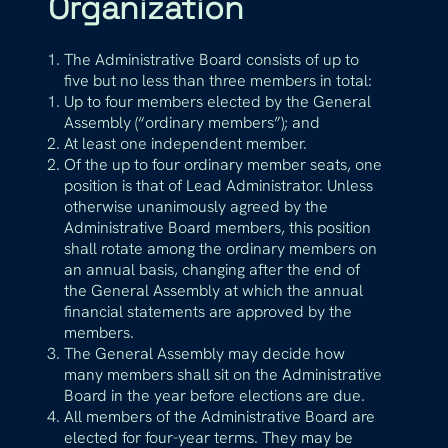
Organization
The Administrative Board consists of up to
five but no less than three members in total:
Up to four members elected by the General
Assembly (“ordinary members”); and
At least one independent member.
Of the up to four ordinary member seats, one
position is that of Lead Administrator. Unless
otherwise unanimously agreed by the
Administrative Board members, this position
shall rotate among the ordinary members on
an annual basis, changing after the end of
the General Assembly at which the annual
financial statements are approved by the
members.
The General Assembly may decide how
many members shall sit on the Administrative
Board in the year before elections are due.
All members of the Administrative Board are
elected for four-year terms. They may be