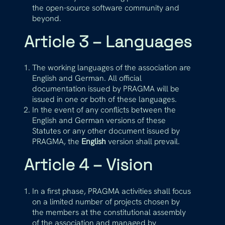
the open-source software community and
beyond.
Article 3 – Languages
The working languages of the association are
English and German. All official
documentation issued by PRAGMA will be
issued in one or both of these languages.
In the event of any conflicts between the
English and German versions of these
Statutes or any other document issued by
PRAGMA, the
English
version shall prevail.
Article 4 – Vision
In a first phase, PRAGMA activities shall focus
on a limited number of projects chosen by
the members at the constitutional assembly
of the association and managed by