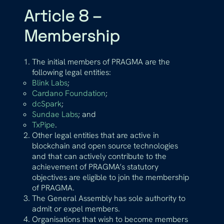
Article 8 –
Membership
The initial members of PRAGMA are the
following legal entities:
Blink Labs
;
Cardano Foundation
;
dcSpark
;
Sundae Labs
; and
TxPipe
.
Other legal entities that are active in
blockchain and open source technologies
and that can actively contribute to the
achievement of PRAGMA’s statutory
objectives are eligible to join the membership
of PRAGMA.
The General Assembly has sole authority to
admit or expel members.
Organisations that wish to become members