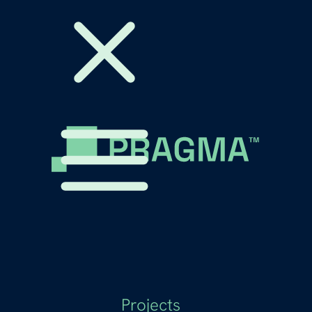
Projects