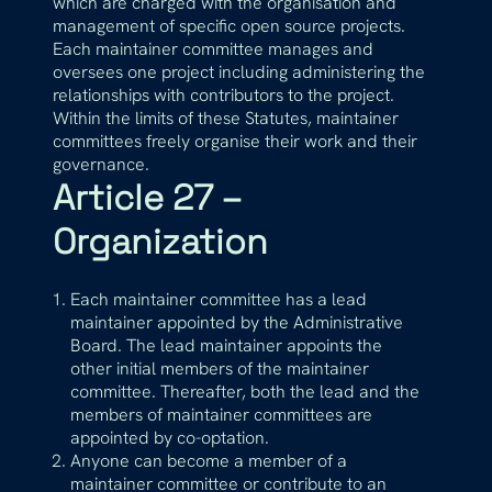
which are charged with the organisation and
management of specific open source projects.
Each maintainer committee manages and
oversees one project including administering the
relationships with contributors to the project.
Within the limits of these Statutes, maintainer
committees freely organise their work and their
governance.
Article 27 –
Organization
Each maintainer committee has a lead
maintainer appointed by the Administrative
Board. The lead maintainer appoints the
other initial members of the maintainer
committee. Thereafter, both the lead and the
members of maintainer committees are
appointed by co-optation.
Anyone can become a member of a
maintainer committee or contribute to an