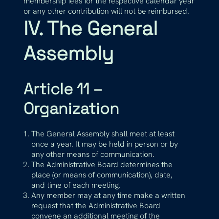
membership fees for the respective calendar year
or any other contribution will not be reimbursed.
IV. The General
Assembly
Article 11 –
Organization
The General Assembly shall meet at least
once a year. It may be held in person or by
any other means of communication.
The Administrative Board determines the
place (or means of communication), date,
and time of each meeting.
Any member may at any time make a written
request that the Administrative Board
convene an additional meeting of the