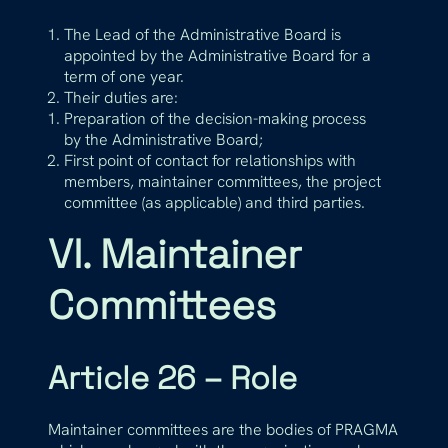
The Lead of the Administrative Board is
appointed by the Administrative Board for a
term of one year.
Their duties are:
Preparation of the decision-making process
by the Administrative Board;
First point of contact for relationships with
members, maintainer committees, the project
committee (as applicable) and third parties.
VI. Maintainer
Committees
Article 26 – Role
Maintainer committees are the bodies of PRAGMA