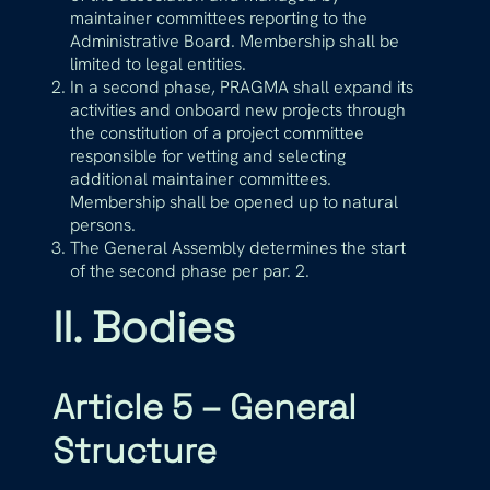
maintainer committees reporting to the
Administrative Board. Membership shall be
limited to legal entities.
In a second phase, PRAGMA shall expand its
activities and onboard new projects through
the constitution of a project committee
responsible for vetting and selecting
additional maintainer committees.
Membership shall be opened up to natural
persons.
The General Assembly determines the start
of the second phase per par. 2.
II. Bodies
Article 5 – General
Structure