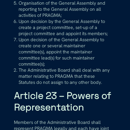
Organisation of the General Assembly and
reporting to the General Assembly on all
activities of PRAGMA;
Upon decision by the General Assembly to
create a project committee, set-up of a
project committee and appoint its members;
Upon decision of the General Assembly to
create one or several maintainer
committee(s), appoint the maintainer
committee lead(s) for such maintainer
committee(s);
The Administrative Board shall deal with any
matter relating to PRAGMA that these
Statutes do not assign to any other body.
Article 23 – Powers of
Representation
Members of the Administrative Board shall
represent PRAGMA legally and each have joint