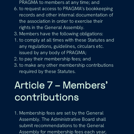
PRAGMA to members at any time; and
to request access to PRAGMA’s bookkeeping
records and other internal documentation of
the association in order to exercise their
rights in the General Assembly.
Members have the following obligations:
to comply at all times with these Statutes and
any regulations, guidelines, circulars etc.
issued by any body of PRAGMA;
to pay their membership fees; and
to make any other membership contributions
required by these Statutes.
Article 7 – Members’
contributions
Membership fees are set by the General
Assembly. The Administrative Board shall
submit recommendations to the General
Assembly for membership fees each year,